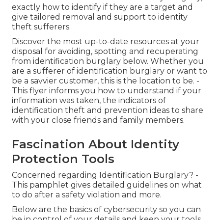
exactly how to identify if they are a target and
give tailored removal and support to identity
theft sufferers.
Discover the most up-to-date resources at your
disposal for avoiding, spotting and recuperating
from identification burglary below. Whether you
are a sufferer of identification burglary or want to
be a savvier customer, this is the location to be. -
This flyer informs you how to understand if your
information was taken, the indicators of
identification theft and prevention ideas to share
with your close friends and family members.
Fascination About Identity
Protection Tools
Concerned regarding Identification Burglary? -
This pamphlet gives detailed guidelines on what
to do after a safety violation and more.
Below are the basics of cybersecurity so you can
be in control of your details and keep your tools