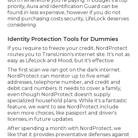
worth wherefore you're paying. If budget's a top
priority, Aura and Identification Guard can be
found in less expensive, however if you do not
mind purchasing costs security, LifeLock deserves
considering.
Identity Protection Tools for Dummies
If you require to freeze your credit, NordProtect
routes you to TransUnion's internet site. It's not as
easy as LifeLock and Mood, but it's effective.
The first scan we ran got on the dark internet.
NordProtect can monitor up to five email
addresses, telephone number, and credit and
debit card numbers. It needs to cover a family,
even though NordProtect doesn't supply
specialized household plans. While it's a fantastic
feature, we want to see NordProtect include
even more choices, like passport and driver's
licenses, in future updates.
After spending a month with NordProtect, we
like that it provides preventative defenses against