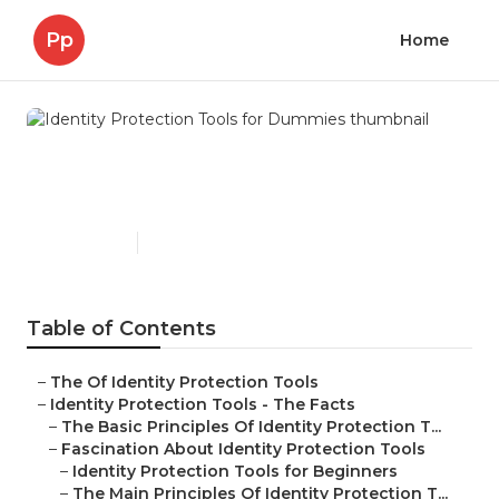
Pp
Home
Identity Protection Tools for
Dummies
Published en
6 min read
Table of Contents
–
The Of Identity Protection Tools
–
Identity Protection Tools - The Facts
–
The Basic Principles Of Identity Protection T...
–
Fascination About Identity Protection Tools
–
Identity Protection Tools for Beginners
–
The Main Principles Of Identity Protection T...