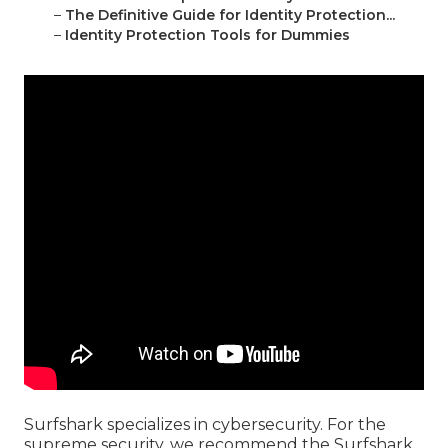
–
The Definitive Guide for Identity Protection...
–
Identity Protection Tools for Dummies
Surfshark specializes in cybersecurity. For the
supreme security, we recommend the Surfshark