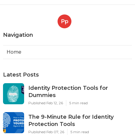
Pp
Navigation
Home
Latest Posts
Identity Protection Tools for
Dummies
Published Feb 12, 26
5 min read
The 9-Minute Rule for Identity
Protection Tools
Published Feb 07, 26
5 min read