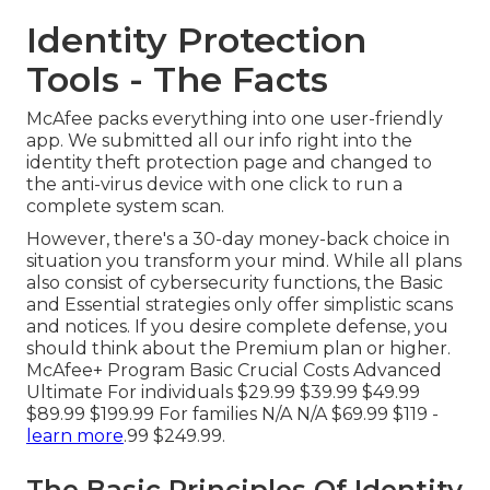
Identity Protection
Tools - The Facts
McAfee packs everything into one user-friendly
app. We submitted all our info right into the
identity theft protection page and changed to
the anti-virus device with one click to run a
complete system scan.
However, there's a 30-day money-back choice in
situation you transform your mind. While all plans
also consist of cybersecurity functions, the Basic
and Essential strategies only offer simplistic scans
and notices. If you desire complete defense, you
should think about the Premium plan or higher.
McAfee+ Program Basic Crucial Costs Advanced
Ultimate For individuals $29.99 $39.99 $49.99
$89.99 $199.99 For families N/A N/A $69.99 $119 -
learn more
.99 $249.99.
The Basic Principles Of Identity