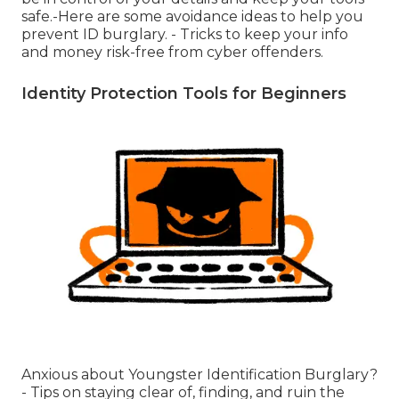
safe.-Here are some avoidance ideas to help you
prevent ID burglary. - Tricks to keep your info
and money risk-free from cyber offenders.
Identity Protection Tools for Beginners
Anxious about Youngster Identification Burglary?
- Tips on staying clear of, finding, and ruin the