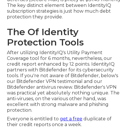
The key distinct element between IdentityIQ
subscription strategies is just how much debt
protection they provide.
The Of Identity
Protection Tools
After utilizing IdentityIQ's Utility Payment
Coverage tool for 6 months, nevertheless, our
credit report enhanced by 12 points. IdentityIQ
partners with Bitdefender for its cybersecurity
tools. If you're not aware of Bitdefender, below's
our
Bitdefender VPN testimonial
and our
Bitdefender antivirus review
. Bitdefender's VPN
was practical yet absolutely nothing unique. The
anti-viruses, on the various other hand, was
excellent with strong malware and phishing
protection.
Everyone is entitled to
get a free
duplicate of
their credit reports once a week.