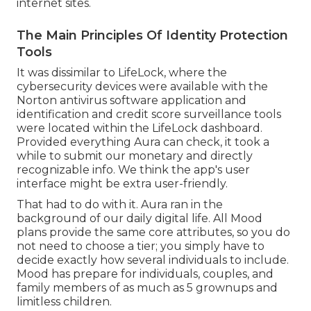
internet sites
.
The Main Principles Of Identity Protection
Tools
It was dissimilar to LifeLock, where the
cybersecurity devices were available with the
Norton antivirus software application and
identification and credit score surveillance tools
were located within the LifeLock dashboard.
Provided everything Aura can check, it took a
while to submit our monetary and
directly
recognizable info
. We think the app's user
interface might be extra user-friendly.
That had to do with it. Aura ran in the
background of our daily digital life. All
Mood
plans
provide the same core attributes, so you do
not need to choose a tier; you simply have to
decide exactly how several individuals to include.
Mood has prepare for individuals, couples, and
family members of as much as 5 grownups and
limitless children.