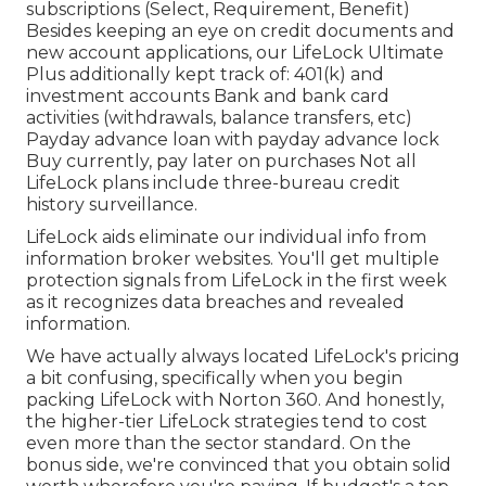
subscriptions (Select, Requirement, Benefit)
Besides keeping an eye on credit documents and
new account applications, our LifeLock Ultimate
Plus additionally kept track of: 401(k) and
investment accounts Bank and bank card
activities (withdrawals, balance transfers, etc)
Payday advance loan with payday advance lock
Buy currently, pay later on purchases Not all
LifeLock plans include three-bureau credit
history surveillance.
LifeLock aids eliminate our individual info from
information broker websites. You'll get multiple
protection signals from LifeLock in the first week
as it recognizes data breaches and revealed
information.
We have actually always located LifeLock's pricing
a bit confusing, specifically when you begin
packing LifeLock with Norton 360. And honestly,
the higher-tier LifeLock strategies tend to cost
even more than the sector standard. On the
bonus side, we're convinced that you obtain solid