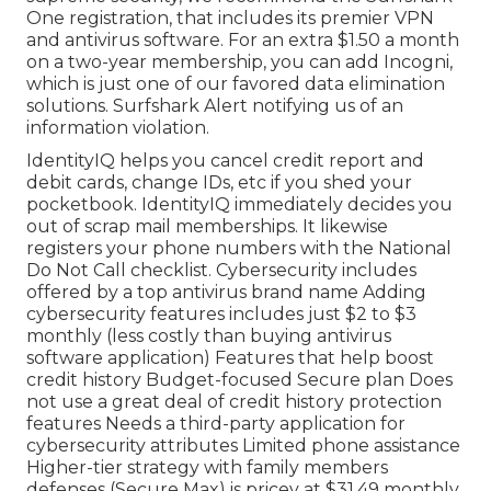
One registration, that includes its premier VPN
and antivirus software. For an extra $1.50 a month
on a two-year membership, you can add
Incogni
,
which is just one of our favored data elimination
solutions. Surfshark Alert notifying us of an
information violation.
IdentityIQ helps you cancel credit report and
debit cards, change IDs, etc if you shed your
pocketbook. IdentityIQ immediately decides you
out of scrap mail memberships. It likewise
registers your phone numbers with the National
Do Not Call checklist. Cybersecurity includes
offered by a top antivirus brand name Adding
cybersecurity features includes just $2 to $3
monthly (less costly than buying antivirus
software application) Features that help boost
credit history Budget-focused Secure plan Does
not use a great deal of credit history protection
features Needs a third-party application for
cybersecurity attributes Limited phone assistance
Higher-tier strategy with family members
defenses (Secure Max) is pricey at $31.49 monthly