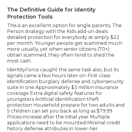
The Definitive Guide for Identity
Protection Tools
This is an excellent option for single parents. The
Person strategy with the Kids add-on deals
detailed protection for everybody at simply $22
per month. Younger people get scammed much
more usually, yet when senior citizens (70+)
obtain scammed, they often tend to shed the
most cash.
IdentityForce caught the same task also, but its
signals came a few hours later on. First-class
identification burglary defense and cybersecurity
suite in one Approximately $3 million insurance
coverage Extra digital safety features for
youngsters Artificial identification theft
protection Household prepare for two adults and
5 children can set you back as long as $79.99
Prices increase after the initial year Multiple
applications need to be mounted Minimal credit
history defense attributes in lower-tier