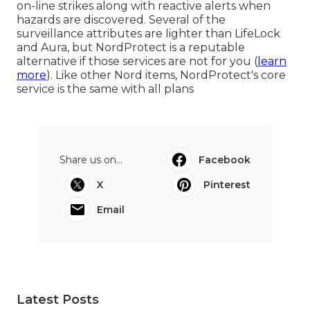
on-line strikes along with reactive alerts when
hazards are discovered. Several of the
surveillance attributes are lighter than LifeLock
and Aura, but NordProtect is a reputable
alternative if those services are not for you (
learn
more
). Like other Nord items, NordProtect's core
service is the same with all plans
Share us on...
Facebook
X
Pinterest
Email
Latest Posts