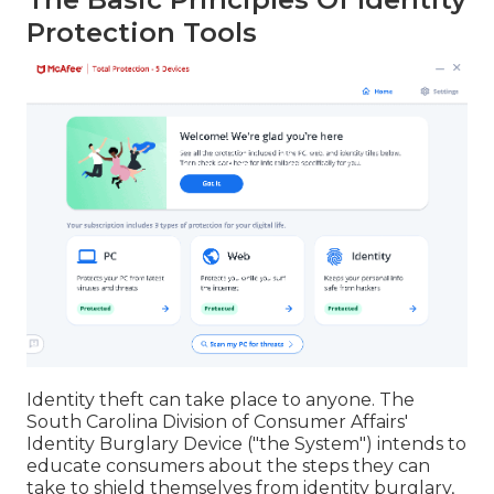
Protection Tools
Identity theft can take place to anyone. The
South Carolina Division of Consumer Affairs'
Identity Burglary Device ("the System") intends to
educate consumers about the steps they can
take to shield themselves from identity burglary,