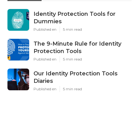
Identity Protection Tools for
Dummies
Published en
5 min read
The 9-Minute Rule for Identity
Protection Tools
Published en
5 min read
Our Identity Protection Tools
Diaries
Published en
5 min read