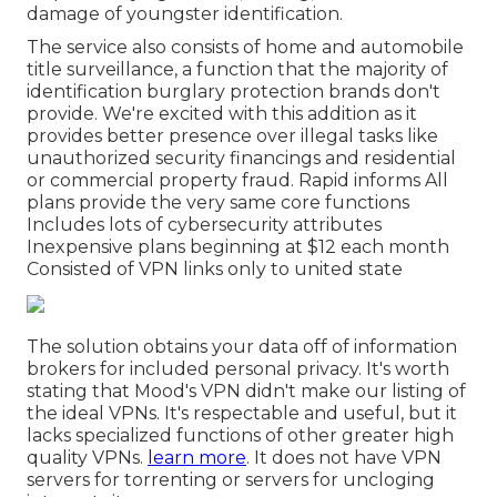
damage of youngster identification.
The service also consists of home and automobile
title surveillance, a function that the majority of
identification burglary protection brands don't
provide. We're excited with this addition as it
provides better presence over illegal tasks like
unauthorized security financings and residential
or commercial property fraud. Rapid informs All
plans provide the very same core functions
Includes lots of cybersecurity attributes
Inexpensive plans beginning at $12 each month
Consisted of VPN links only to united state
The solution obtains your data off of
information
brokers
for included personal privacy. It's worth
stating that Mood's VPN didn't make our listing of
the ideal VPNs. It's respectable and useful, but it
lacks specialized functions of other greater high
quality VPNs.
learn more
. It does not have
VPN
servers for torrenting
or servers for
uncloging